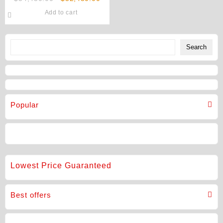
1TB (Unlocked) Original
price
price
Add to cart
was:
is:
$54,450.00.
$52,450.00.
Search
Search
Popular
Lowest Price Guaranteed
Best offers