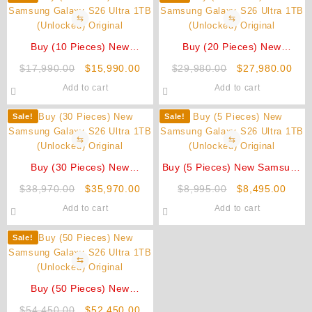
⇆
⇆
Buy (10 Pieces) New
Buy (20 Pieces) New
Samsung Galaxy S26 Ultra
Samsung Galaxy S26 Ultra
Original
Current
Original
Cur
$
17,990.00
$
15,990.00
$
29,980.00
$
27,980.00
1TB (Unlocked) Original
1TB (Unlocked) Original
price
price
price
pric
Add to cart
Add to cart
was:
is:
was:
is:
$17,990.00.
$15,990.00.
$29,980.00.
$27
Sale!
Sale!
⇆
⇆
Buy (30 Pieces) New
Buy (5 Pieces) New Samsung
Samsung Galaxy S26 Ultra
Galaxy S26 Ultra 1TB
Original
Current
Original
Curre
$
38,970.00
$
35,970.00
$
8,995.00
$
8,495.00
1TB (Unlocked) Original
(Unlocked) Original
price
price
price
price
Add to cart
Add to cart
was:
is:
was:
is:
$38,970.00.
$35,970.00.
$8,995.00.
$8,49
Sale!
⇆
Buy (50 Pieces) New
Samsung Galaxy S26 Ultra
Original
Current
$
54,450.00
$
52,450.00