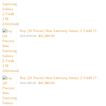
$12,495.00.
$11,995.00.
Buy (10 Pieces) New Samsung Galaxy Z Fold8 1TB
Original
Current
(Unlocked)
$
23,990.00
$
22,990.00
price
price
was:
is:
$23,990.00.
$22,990.00.
Buy (20 Pieces) New Samsung Galaxy Z Fold8 1TB
Original
Current
(Unlocked)
$
43,980.00
$
41,980.00
price
price
was:
is:
$43,980.00.
$41,980.00.