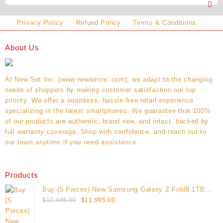
Privacy Policy
Refund Policy
Terms & Conditions
About Us
At New Set Inc. (www.newsetinc.com), we adapt to the changing
needs of shoppers by making customer satisfaction our top
priority. We offer a seamless, hassle-free retail experience
specializing in the latest smartphones. We guarantee that 100%
of our products are authentic, brand new, and intact, backed by
full warranty coverage. Shop with confidence, and reach out to
our team anytime if you need assistance
Products
Buy (5 Pieces) New Samsung Galaxy Z Fold8 1TB
Original
Current
(Unlocked)
$
12,495.00
$
11,995.00
price
price
was:
is: