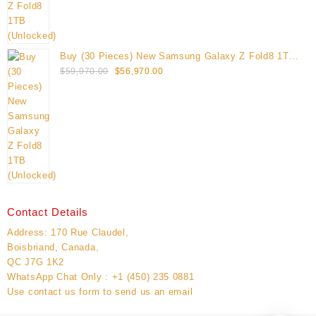
Buy (30 Pieces) New Samsung Galaxy Z Fold8 1TB
Original
Current
(Unlocked)
$
59,970.00
$
56,970.00
price
price
was:
is:
$59,970.00.
$56,970.00.
Contact Details
Address: 170 Rue Claudel,
Boisbriand, Canada,
QC J7G 1K2
WhatsApp Chat Only : +1 (450) 235 0881
Use contact us form to send us an email