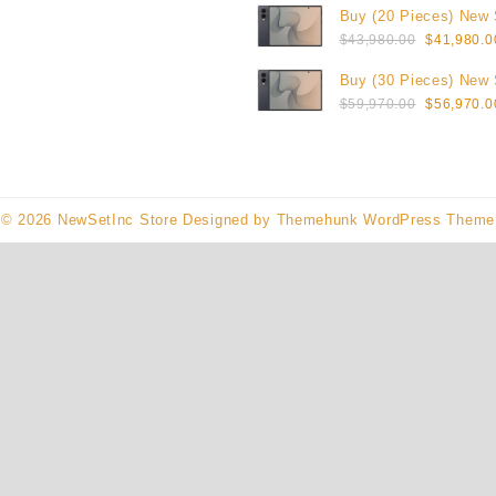
Buy (20 Pieces) New
was:
Original
Galaxy Z Fold8 1TB (
$
43,980.00
$
41,980.0
$23,990.0
price
Buy (30 Pieces) New
was:
Original
Galaxy Z Fold8 1TB (
$
59,970.00
$
56,970.0
$43,980.0
price
was:
$59,970.0
© 2026
NewSetInc Store
Designed by
Themehunk WordPress Theme