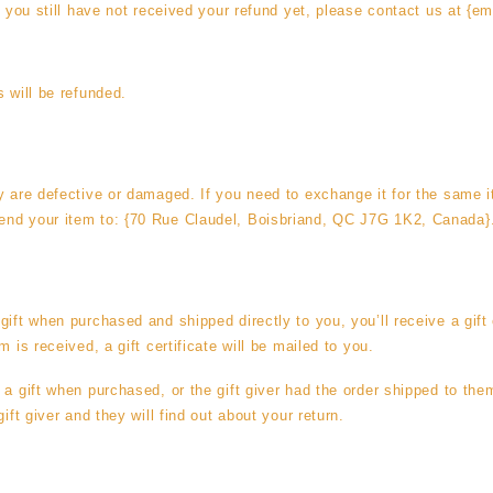
d you still have not received your refund yet, please contact us at {em
s will be refunded.
y are defective or damaged. If you need to exchange it for the same 
nd your item to: {70 Rue Claudel, Boisbriand, QC J7G 1K2, Canada}
ift when purchased and shipped directly to you, you’ll receive a gift 
m is received, a gift certificate will be mailed to you.
 a gift when purchased, or the gift giver had the order shipped to them
ift giver and they will find out about your return.