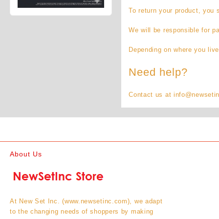
To return your product, you
We will be responsible for p
Depending on where you live
Need help?
Contact us at info@newsetinc
About Us
At New Set Inc. (www.newsetinc.com), we adapt
to the changing needs of shoppers by making