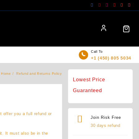
Call To
+1 (450) 805 5034
Home
Refund and Returns Policy
Lowest Price
Guaranteed
offer you a full refund or
Join Risk Free
30 days refund
t. It must also be in the