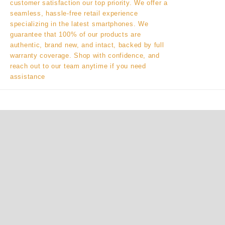
customer satisfaction our top priority. We offer a
seamless, hassle-free retail experience
specializing in the latest smartphones. We
guarantee that 100% of our products are
authentic, brand new, and intact, backed by full
warranty coverage. Shop with confidence, and
reach out to our team anytime if you need
assistance