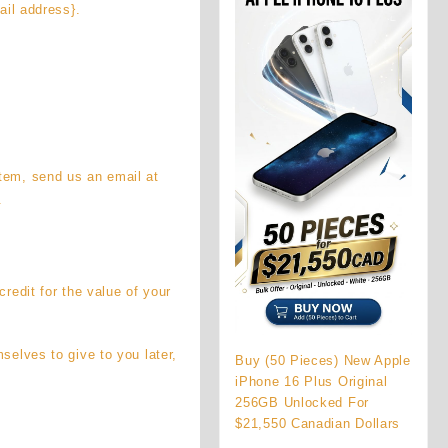
ail address}.
item, send us an email at
.
credit for the value of your
selves to give to you later,
Buy (50 Pieces) New Apple
iPhone 16 Plus Original
256GB Unlocked For
$21,550 Canadian Dollars