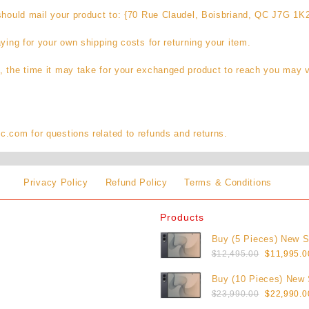
 should mail your product to: {70 Rue Claudel, Boisbriand, QC J7G 1K
aying for your own shipping costs for returning your item.
, the time it may take for your exchanged product to reach you may v
.com for questions related to refunds and returns.
Privacy Policy
Refund Policy
Terms & Conditions
Products
Buy (5 Pieces) New 
Original
Galaxy Z Fold8 1TB (
$
12,495.00
$
11,995.0
price
Buy (10 Pieces) New
was:
Original
Galaxy Z Fold8 1TB (
$
23,990.00
$
22,990.0
$12,495.0
price