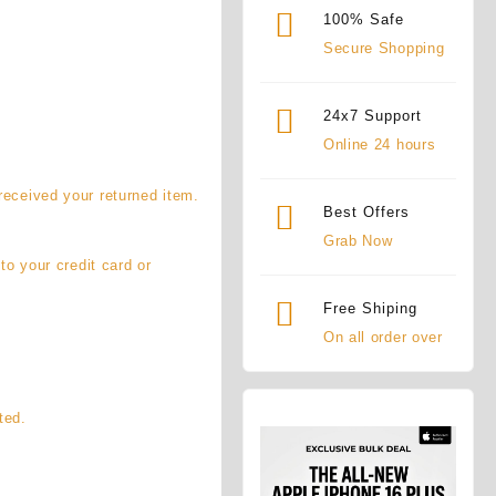
100% Safe
Secure Shopping
24x7 Support
Online 24 hours
received your returned item.
Best Offers
Grab Now
to your credit card or
Free Shiping
On all order over
ted.