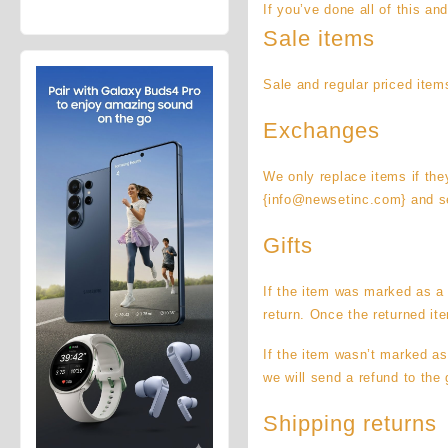
If you’ve done all of this an
price
price
Galaxy Z
was:
is:
Fold8 1TB
Sale items
$92,450.00.
$87,450.00.
(Unlocked)
Sale and regular priced item
Exchanges
We only replace items if the
{info@newsetinc.com} and se
Gifts
If the item was marked as a g
return. Once the returned ite
If the item wasn’t marked as
we will send a refund to the g
Shipping returns