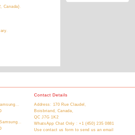
2, Canada}.
ary.
Contact Details
Samsung
Address: 170 Rue Claudel,
Current
Unlocked)
Boisbriand, Canada,
0
price
QC J7G 1K2
 Samsung
is:
WhatsApp Chat Only : +1 (450) 235 0881
Current
Unlocked)
0
0.
$11,995.00.
Use contact us form to send us an email
price