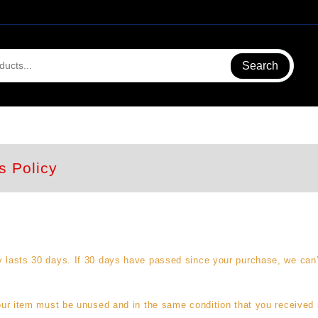
Search
s Policy
y lasts 30 days. If 30 days have passed since your purchase, we can’t 
your item must be unused and in the same condition that you received i