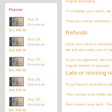
original packaging.
Popular
To complete your return, we 
Buy (5
There are certain situations 
Pieces) New
$
12,495.00
Original
Current
Samsung
$
11,995.00
Refunds
price
price
Galaxy Z
Buy (10
was:
is:
Fold8 1TB
Once your return is received
Pieces) New
$
23,990.00
$12,495.00.
$11,995.00.
(Unlocked)
Original
Current
Samsung
We will also notify you of th
$
22,990.00
price
price
Galaxy Z
Buy (20
If you are approved, then you
was:
is:
Fold8 1TB
Pieces) New
$
43,980.00
$23,990.00.
$22,990.00.
(Unlocked)
original method of payment, 
Original
Current
Samsung
$
41,980.00
Late or missing r
price
price
Galaxy Z
Buy (30
was:
is:
Fold8 1TB
If you haven’t received a re
Pieces) New
$
59,970.00
$43,980.00.
$41,980.00.
(Unlocked)
Original
Current
Samsung
$
56,970.00
Then contact your credit car
price
price
Galaxy Z
Buy (50
was:
is:
Fold8 1TB
Next contact your bank. Ther
Pieces) New
$
92,450.00
$59,970.00.
$56,970.00.
(Unlocked)
Original
Current
Samsung
$
87,450.00