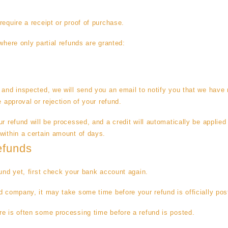
require a receipt or proof of purchase.
where only partial refunds are granted:
 and inspected, we will send you an email to notify you that we have 
e approval or rejection of your refund.
r refund will be processed, and a credit will automatically be applied 
within a certain amount of days.
efunds
fund yet, first check your bank account again.
d company, it may take some time before your refund is officially pos
e is often some processing time before a refund is posted.