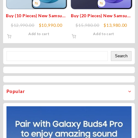
⇆
⇆
Buy (10 Pieces) New Samsung
Buy (20 Pieces) New Samsung
Galaxy S26 Plus 512GB
Galaxy S26 Plus 256GB
Original
Current
Original
Curr
$
12,990.00
$
10,990.00
$
15,980.00
$
13,980.00
(Unlocked) Original
(Unlocked) Original
price
price
price
price
Add to cart
Add to cart
was:
is:
was:
is:
$12,990.00.
$10,990.00.
$15,980.00.
$13,
Search
Search
Popular