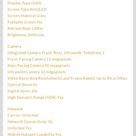
Display Type OLED
Screen Type AMOLED
Screen Material Glass
Foldable Screen No
Refresh Rate 120Hz
Brightness 2600 nits
Camera
Integrated Camera Front, Rear, Ultrawide, Telephoto 1
Front-Facing Camera 12 megapixels
Rear-Facing Camera 50 megapixels
Ultrawide Camera 12 megapixels
Video Recording Resolution(s) and Frame Rate(s) Up to 8K at 30fps
Optical Zoom 3x
Digital Zoom 30x
High Dynamic Range (HDR) Yes
Network
Carrier Unlocked
Network Connectivity 5G
Unlocked Yes
Mobile Hotspot Capability Yes