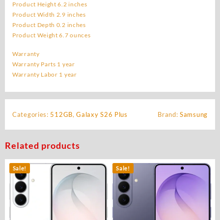
Product Height 6.2 inches
Product Width 2.9 inches
Product Depth 0.2 inches
Product Weight 6.7 ounces
Warranty
Warranty Parts 1 year
Warranty Labor 1 year
Categories:
512GB
,
Galaxy S26 Plus
Brand:
Samsung
Related products
Sale!
Sale!