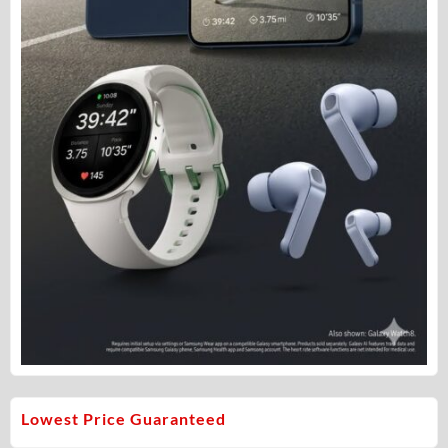
Lowest Price Guaranteed