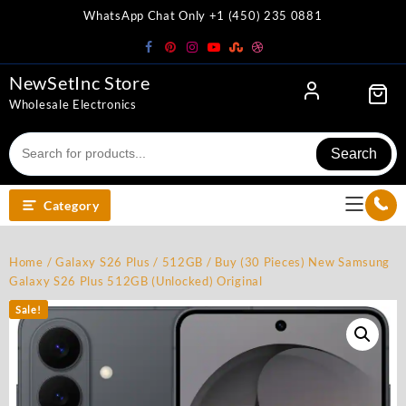
Skip
WhatsApp Chat Only +1 (450) 235 0881
to
content
NewSetInc Store
Wholesale Electronics
Search
Category
Home
/
Galaxy S26 Plus
/
512GB
/ Buy (30 Pieces) New Samsung
Galaxy S26 Plus 512GB (Unlocked) Original
Sale!