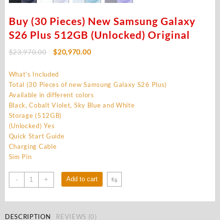
Buy (30 Pieces) New Samsung Galaxy
S26 Plus 512GB (Unlocked) Original
Original
Current
$
23,970.00
$
20,970.00
price
price
was:
is:
What’s Included
$23,970.00.
$20,970.00.
Total (30 Pieces of new Samsung Galaxy S26 Plus)
Available in different colors
Black, Cobalt Violet, Sky Blue and White
Storage (512GB)
(Unlocked) Yes
Quick Start Guide
Charging Cable
Sim Pin
Buy
⇆
Add to cart
-
+
(30
Pieces)
New
DESCRIPTION
REVIEWS (0)
Samsung