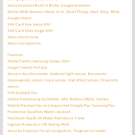
Voice Assistant Built-in Bixby, Google Assistant
Works With Amazon Alexa, Arlo, SmartThings, Nest, Ring, Wink,
Google Home
SIM Card Size Nano SIM
SIM Card Slots Single SIM
Stylus Dock None
Stylus Included No
Features
Model Family Samsung Galaxy S26+
Usage Time(s) Full day
Sensors Accelerometer, Ambient light sensor, Barometer,
Geomagnetic sensor, Gyro sensor, Hall effect sensor, Proximity
sensor
GPS Enabled Yes
Global Positioning GLONASS, GPS, BeiDou (BDS), Galileo
Mobile Payment Service Supported Google Pay, Samsung Pay
Protective Qualities Water resistant
Maximum Depth Of Water Resistance 5 feet
Ingress Protection (IP) Rating IP68
Security Features Facial recognition, Fingerprint reader