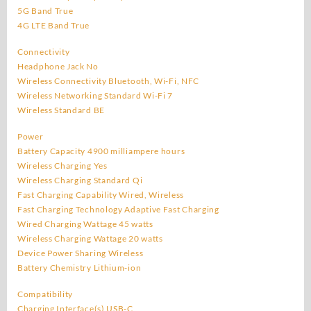
5G Band True
4G LTE Band True
Connectivity
Headphone Jack No
Wireless Connectivity Bluetooth, Wi-Fi, NFC
Wireless Networking Standard Wi-Fi 7
Wireless Standard BE
Power
Battery Capacity 4900 milliampere hours
Wireless Charging Yes
Wireless Charging Standard Qi
Fast Charging Capability Wired, Wireless
Fast Charging Technology Adaptive Fast Charging
Wired Charging Wattage 45 watts
Wireless Charging Wattage 20 watts
Device Power Sharing Wireless
Battery Chemistry Lithium-ion
Compatibility
Charging Interface(s) USB-C