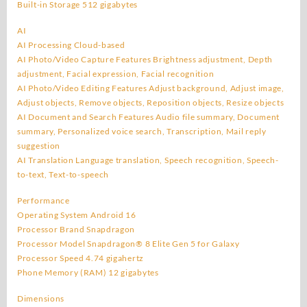
Built-in Storage 512 gigabytes
AI
AI Processing Cloud-based
AI Photo/Video Capture Features Brightness adjustment, Depth
adjustment, Facial expression, Facial recognition
AI Photo/Video Editing Features Adjust background, Adjust image,
Adjust objects, Remove objects, Reposition objects, Resize objects
AI Document and Search Features Audio file summary, Document
summary, Personalized voice search, Transcription, Mail reply
suggestion
AI Translation Language translation, Speech recognition, Speech-
to-text, Text-to-speech
Performance
Operating System Android 16
Processor Brand Snapdragon
Processor Model Snapdragon® 8 Elite Gen 5 for Galaxy
Processor Speed 4.74 gigahertz
Phone Memory (RAM) 12 gigabytes
Dimensions