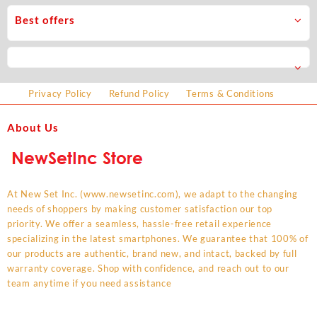
Best offers
Privacy Policy
Refund Policy
Terms & Conditions
About Us
At New Set Inc. (www.newsetinc.com), we adapt to the changing
needs of shoppers by making customer satisfaction our top
priority. We offer a seamless, hassle-free retail experience
specializing in the latest smartphones. We guarantee that 100% of
our products are authentic, brand new, and intact, backed by full
warranty coverage. Shop with confidence, and reach out to our
team anytime if you need assistance