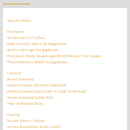
Galaxy
S26
Plus
Specifications
512GB
(Unlocked)
Key Specs
Original
Screen Size 6.7 inches
quantity
Rear-Facing Camera 50 megapixels
Built-in Storage 512 gigabytes
Processor Model Snapdragon® 8 Elite Gen 5 for Galaxy
Phone Memory (RAM) 12 gigabytes
General
Brand Samsung
Model Number SM-S947UZKEXAA
Product Name Galaxy S26+ 512GB (Unlocked)
Series Samsung Galaxy S26
Year of Release 2026
Display
Screen Size 6.7 inches
Screen Resolution 3120 x 1440