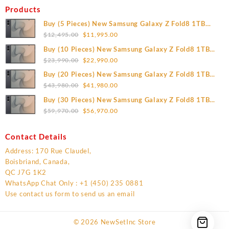
Products
Buy (5 Pieces) New Samsung Galaxy Z Fold8 1TB
Original
Current
(Unlocked)
$
12,495.00
$
11,995.00
price
price
Buy (10 Pieces) New Samsung Galaxy Z Fold8 1TB
was:
is:
Original
Current
(Unlocked)
$
23,990.00
$
22,990.00
$12,495.00.
$11,995.00.
price
price
Buy (20 Pieces) New Samsung Galaxy Z Fold8 1TB
was:
is:
Original
Current
(Unlocked)
$
43,980.00
$
41,980.00
$23,990.00.
$22,990.00.
price
price
Buy (30 Pieces) New Samsung Galaxy Z Fold8 1TB
was:
is:
Original
Current
(Unlocked)
$
59,970.00
$
56,970.00
$43,980.00.
$41,980.00.
price
price
was:
is:
Contact Details
$59,970.00.
$56,970.00.
Address: 170 Rue Claudel,
Boisbriand, Canada,
QC J7G 1K2
WhatsApp Chat Only : +1 (450) 235 0881
Use contact us form to send us an email
© 2026
NewSetInc Store