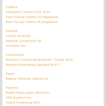
Camera
Integrated Camera Front, Rear
Front-Facing Camera 18 megapixels
Rear-Facing Camera 48 megapixels
Network
Carrier Unlocked
Network Connectivity 5G
Unlocked Yes
Connectivity
Wireless Connectivity Bluetooth, Thread, Wi-Fi
Wireless Networking Standard Wi-Fi 7
Power
Battery Chemistry Lithium-ion
Features
Model Family Apple iPhone Air
GPS Enabled Yes
Global Positioning GPS