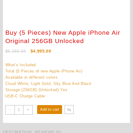
Buy (5 Pieces) New Apple iPhone Air
Original 256GB Unlocked
Original
Current
$
5,245.00
$
4,995.00
price
price
was:
is:
What’s Included
$5,245.00.
$4,995.00.
Total (5 Pieces of new Apple iPhone Air)
Available in different colors
Cloud White, Light Gold, Sky Blue And Black
Storage (256GB) (Unlocked) Yes
USB-C Charge Cable
Buy
⇆
Add to cart
-
+
(5
Pieces)
New
DESCRIPTION
REVIEWS (0)