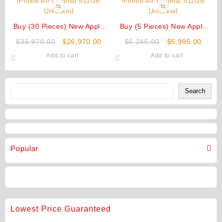
⇆
⇆
Buy (30 Pieces) New Apple
Buy (5 Pieces) New Apple
iPhone Air Original 512GB
iPhone Air Original 512GB
Original
Current
Original
Curre
$
35,970.00
$
26,970.00
$
6,245.00
$
5,995.00
Unlocked
Unlocked
price
price
price
price
Add to cart
Add to cart
was:
is:
was:
is:
$35,970.00.
$26,970.00.
$6,245.00.
$5,99
Search
Search
Popular
Lowest Price Guaranteed