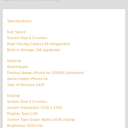
Apple
iPhone
Air
Original
Specifications
256GB
Unlocked
Key Specs
quantity
Screen Size 6.5 inches
Rear-Facing Camera 48 megapixels
Built-in Storage 256 gigabytes
General
Brand Apple
Product Name iPhone Air 256GB (Unlocked)
Series Apple iPhone Air
Year of Release 2025
Display
Screen Size 6.5 inches
Screen Resolution 2736 x 1260
Display Type LED
Screen Type Super Retina XDR display
Brightness 3000 nits