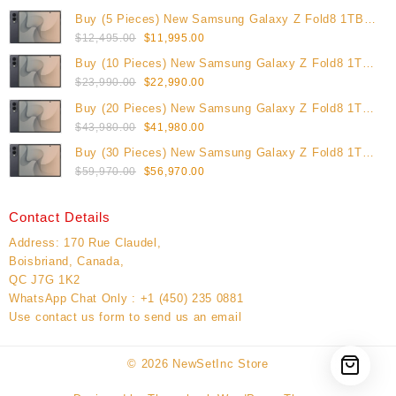
Buy (5 Pieces) New Samsung Galaxy Z Fold8 1TB
Original
Current
(Unlocked)
$
12,495.00
$
11,995.00
price
price
Buy (10 Pieces) New Samsung Galaxy Z Fold8 1TB
was:
is:
Original
Current
(Unlocked)
$
23,990.00
$
22,990.00
$12,495.00.
$11,995.00.
price
price
Buy (20 Pieces) New Samsung Galaxy Z Fold8 1TB
was:
is:
Original
Current
(Unlocked)
$
43,980.00
$
41,980.00
$23,990.00.
$22,990.00.
price
price
Buy (30 Pieces) New Samsung Galaxy Z Fold8 1TB
was:
is:
Original
Current
(Unlocked)
$
59,970.00
$
56,970.00
$43,980.00.
$41,980.00.
price
price
was:
is:
Contact Details
$59,970.00.
$56,970.00.
Address: 170 Rue Claudel,
Boisbriand, Canada,
QC J7G 1K2
WhatsApp Chat Only : +1 (450) 235 0881
Use contact us form to send us an email
© 2026
NewSetInc Store