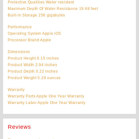
Protective Qualities Water resistant
Maximum Depth Of Water Resistance 19.68 feet
Built-in Storage 256 gigabytes
Performance
Operating System Apple iOS
Processor Brand Apple
Dimensions
Product Height 6.15 inches
Product Width 2.94 inches
Product Depth 0.22 inches
Product Weight 5.28 ounces
Warranty
Warranty Parts Apple One Year Warranty
Warranty Labor Apple One Year Warranty
Reviews