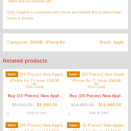
There are no reviews yet.
Only logged in customers who have purchased this product may
leave a review.
Categories:
256GB
,
iPhone Air
Brand:
Apple
Related products
Sale!
Sale!
⇆
⇆
Buy (10 Pieces) New Apple
Buy (20 Pieces) New Apple
iPhone Air Original 256GB
iPhone Air Original 256GB
Original
Current
Original
Curr
$
9,990.00
$
8,990.00
$
19,980.00
$
15,980.00
Unlocked
Unlocked
price
price
price
pric
Add to cart
Add to cart
was:
is:
was:
is:
$9,990.00.
$8,990.00.
$19,980.00.
$15,
Sale!
Sale!