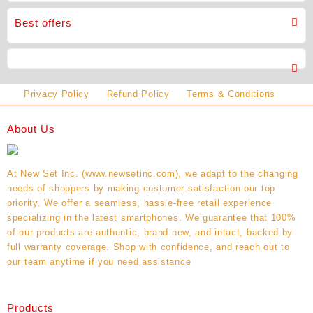
Best offers
Privacy Policy
Refund Policy
Terms & Conditions
About Us
At New Set Inc. (www.newsetinc.com), we adapt to the changing
needs of shoppers by making customer satisfaction our top
priority. We offer a seamless, hassle-free retail experience
specializing in the latest smartphones. We guarantee that 100%
of our products are authentic, brand new, and intact, backed by
full warranty coverage. Shop with confidence, and reach out to
our team anytime if you need assistance
Products