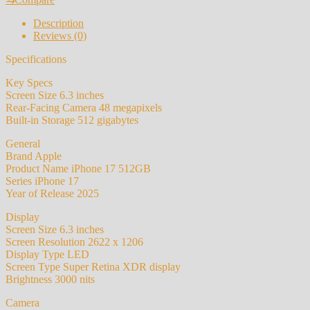
Apple
iPhone
Description
17
Reviews (0)
Original
512GB
Specifications
Unlocked
quantity
Key Specs
Screen Size 6.3 inches
Rear-Facing Camera 48 megapixels
Built-in Storage 512 gigabytes
General
Brand Apple
Product Name iPhone 17 512GB
Series iPhone 17
Year of Release 2025
Display
Screen Size 6.3 inches
Screen Resolution 2622 x 1206
Display Type LED
Screen Type Super Retina XDR display
Brightness 3000 nits
Camera