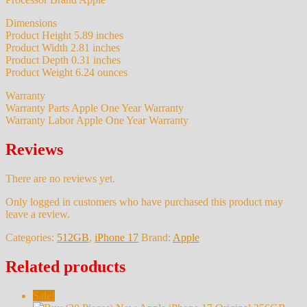
Dimensions
Product Height 5.89 inches
Product Width 2.81 inches
Product Depth 0.31 inches
Product Weight 6.24 ounces
Warranty
Warranty Parts Apple One Year Warranty
Warranty Labor Apple One Year Warranty
Reviews
There are no reviews yet.
Only logged in customers who have purchased this product may
leave a review.
Categories:
512GB
,
iPhone 17
Brand:
Apple
Related products
Sale!