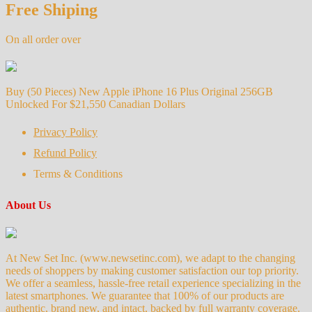
Free Shiping
On all order over
Buy (50 Pieces) New Apple iPhone 16 Plus Original 256GB
Unlocked For $21,550 Canadian Dollars
Privacy Policy
Refund Policy
Terms & Conditions
About Us
At New Set Inc. (www.newsetinc.com), we adapt to the changing
needs of shoppers by making customer satisfaction our top priority.
We offer a seamless, hassle-free retail experience specializing in the
latest smartphones. We guarantee that 100% of our products are
authentic, brand new, and intact, backed by full warranty coverage.