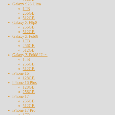
Galaxy S26 Ultra
1TB
256GB
512GB
Galaxy Z Flip8
256GB
512GB
Galaxy Z Fold8
1TB
256GB
512GB
Galaxy Z Fold8 Ultra
1TB
256GB
512GB
iPhone 16
128GB
iPhone 16 Plus
128GB
256GB
iPhone 17
256GB
512GB
iPhone 17 Pro
1TB