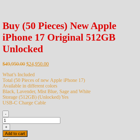
Buy (50 Pieces) New Apple
iPhone 17 Original 512GB
Unlocked
Original
Current
$
49,950.00
$
24,950.00
price
price
What’s Included
was:
is:
Total (50 Pieces of new Apple iPhone 17)
$49,950.00.
$24,950.00.
Available in different colors
Black, Lavender, Mist Blue, Sage and White
Storage (512GB) (Unlocked) Yes
USB-C Charge Cable
-
Buy
(50
+
Pieces)
Add to cart
New
⇆
Compare