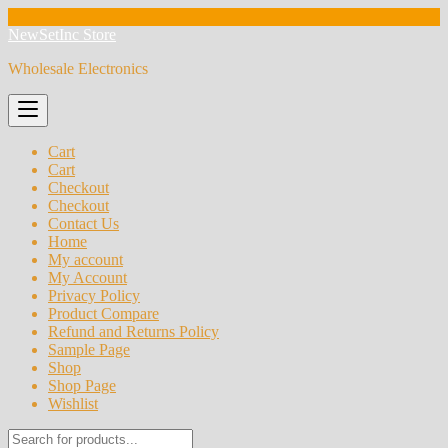
Skip
NewSetInc Store
to
Wholesale Electronics
content
Cart
Cart
Checkout
Checkout
Contact Us
Home
My account
My Account
Privacy Policy
Product Compare
Refund and Returns Policy
Sample Page
Shop
Shop Page
Wishlist