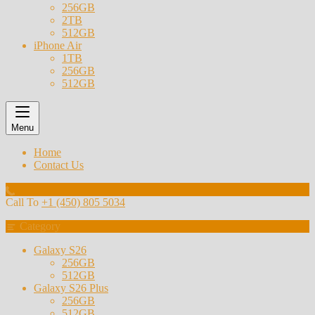
256GB
2TB
512GB
iPhone Air
1TB
256GB
512GB
Menu
Home
Contact Us
Call To
+1 (450) 805 5034
Category
Galaxy S26
256GB
512GB
Galaxy S26 Plus
256GB
512GB