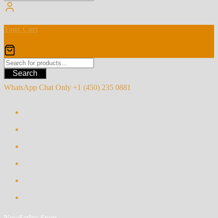
Your Cart
Search
WhatsApp Chat Only +1 (450) 235 0881
NewSetInc Store