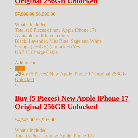
Original 256GB Unlocked
Original
Current
$
7,990.00
$
6,990.00
price
price
What’s Included
was:
is:
Total (10 Pieces of new Apple iPhone 17)
$7,990.00.
$6,990.00.
Available in different colors
Black, Lavender, Mist Blue, Sage and White
Storage (256GB) (Unlocked) Yes
USB-C Charge Cable
Add to cart
Sale!
⇆
Buy (5 Pieces) New Apple iPhone 17
Original 256GB Unlocked
Original
Current
$
4,245.00
$
3,995.00
price
price
What’s Included
was:
is:
Total (5 Pieces of new Apple iPhone 17)
$4,245.00.
$3,995.00.