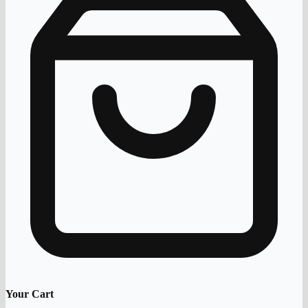
Your Cart