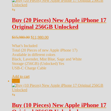
⇆
Buy (20 Pieces) New Apple iPhone 17
Original 256GB Unlocked
Original
Current
$
15,980.00
$
11,980.00
price
price
What’s Included
was:
is:
Total (20 Pieces of new Apple iPhone 17)
$15,980.00.
$11,980.00.
Available in different colors
Black, Lavender, Mist Blue, Sage and White
Storage (256GB) (Unlocked) Yes
USB-C Charge Cable
Add to cart
Sale!
⇆
Buy (10 Pieces) New Apple iPhone 17