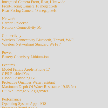
Integrated Camera Front, Rear, Ultrawide
Front-Facing Camera 18 megapixels
Rear-Facing Camera 48 megapixels
Network
Carrier Unlocked
Network Connectivity 5G
Connectivity
Wireless Connectivity Bluetooth, Thread, Wi-Fi
Wireless Networking Standard Wi-Fi 7
Power
Battery Chemistry Lithium-ion
Features
Model Family Apple iPhone 17
GPS Enabled Yes
Global Positioning GPS
Protective Qualities Water resistant
Maximum Depth Of Water Resistance 19.68 feet
Built-in Storage 512 gigabytes
Performance
Operating System Apple iOS
Processor Brand Apple