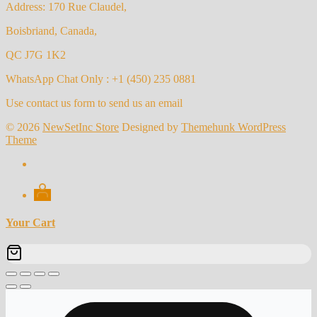
Address: 170 Rue Claudel,
Boisbriand, Canada,
QC J7G 1K2
WhatsApp Chat Only : +1 (450) 235 0881
Use contact us form to send us an email
© 2026
NewSetInc Store
Designed by
Themehunk WordPress
Theme
Your Cart