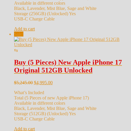
Available in different colors
Black, Lavender, Mist Blue, Sage and White
Storage (256GB) (Unlocked) Yes
USB-C Charge Cable
Add to cart
Sale!
⇆
Buy (5 Pieces) New Apple iPhone 17
Original 512GB Unlocked
Original
Current
$
5,245.00
$
4,995.00
price
price
What’s Included
was:
is:
Total (5 Pieces of new Apple iPhone 17)
$5,245.00.
$4,995.00.
Available in different colors
Black, Lavender, Mist Blue, Sage and White
Storage (512GB) (Unlocked) Yes
USB-C Charge Cable
Add to cart