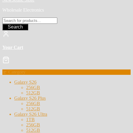
Wholesale Electronics
Search
Your Cart
Category
Galaxy S26
256GB
512GB
Galaxy S26 Plus
256GB
512GB
Galaxy S26 Ultra
1TB
256GB
512GB