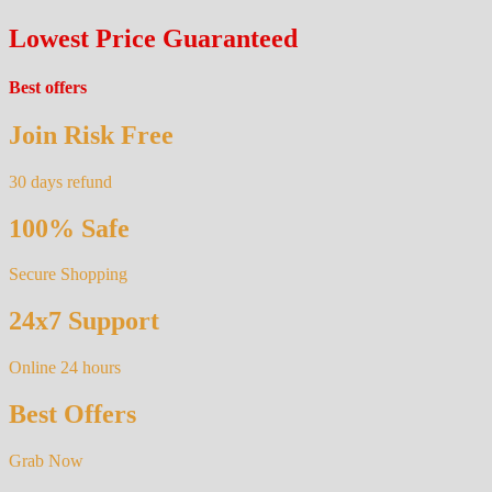
Lowest Price Guaranteed
Best offers
Join Risk Free
30 days refund
100% Safe
Secure Shopping
24x7 Support
Online 24 hours
Best Offers
Grab Now