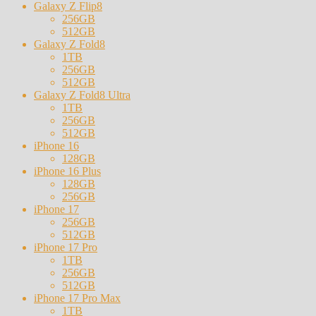
Galaxy Z Flip8
256GB
512GB
Galaxy Z Fold8
1TB
256GB
512GB
Galaxy Z Fold8 Ultra
1TB
256GB
512GB
iPhone 16
128GB
iPhone 16 Plus
128GB
256GB
iPhone 17
256GB
512GB
iPhone 17 Pro
1TB
256GB
512GB
iPhone 17 Pro Max
1TB