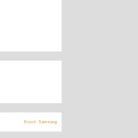
Brand:
Samsung