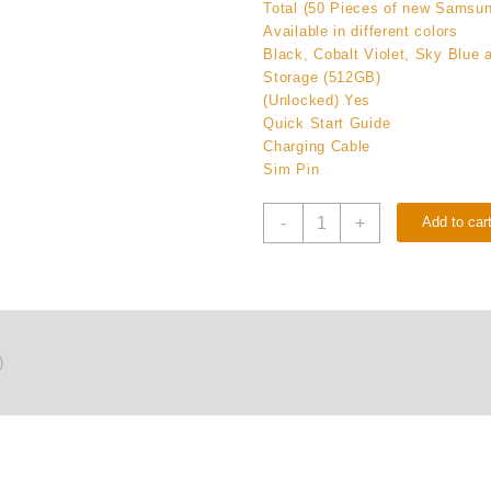
Total (50 Pieces of new Samsu
Available in different colors
Black, Cobalt Violet, Sky Blue 
Storage (512GB)
(Unlocked) Yes
Quick Start Guide
Charging Cable
Sim Pin
Buy
-
+
Add to car
(50
Pieces)
New
Samsung
Galaxy
S26
)
512GB
(Unlocked)
Original
quantity