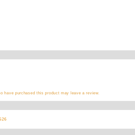
o have purchased this product may leave a review.
S26