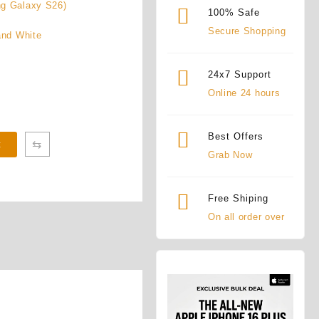
ng Galaxy S26)
100% Safe
Secure Shopping
and White
24x7 Support
Online 24 hours
Best Offers
⇆
t
Grab Now
Free Shiping
On all order over