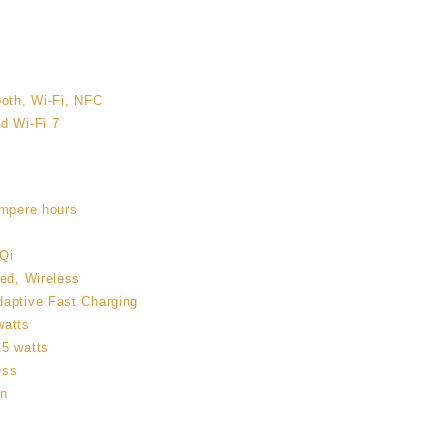
ooth, Wi-Fi, NFC
d Wi-Fi 7
ampere hours
Qi
red, Wireless
daptive Fast Charging
watts
15 watts
ess
on