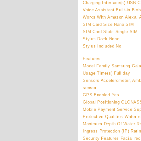
Charging Interface(s) USB-C
Voice Assistant Built-in Bix
Works With Amazon Alexa, A
SIM Card Size Nano SIM
SIM Card Slots Single SIM
Stylus Dock None
Stylus Included No
Features
Model Family Samsung Gal
Usage Time(s) Full day
Sensors Accelerometer, Ambi
sensor
GPS Enabled Yes
Global Positioning GLONASS
Mobile Payment Service Su
Protective Qualities Water r
Maximum Depth Of Water Re
Ingress Protection (IP) Rati
Security Features Facial rec