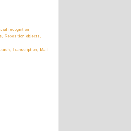
cial recognition
s, Reposition objects,
rch, Transcription, Mail