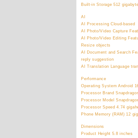
Built-in Storage 512 gigabyt
AI
AI Processing Cloud-based
AI Photo/Video Capture Feat
AI Photo/Video Editing Feat
Resize objects
AI Document and Search Fea
reply suggestion
AI Translation Language tran
Performance
Operating System Android 1
Processor Brand Snapdrago
Processor Model Snapdragon
Processor Speed 4.74 gigah
Phone Memory (RAM) 12 gig
Dimensions
Product Height 5.8 inches