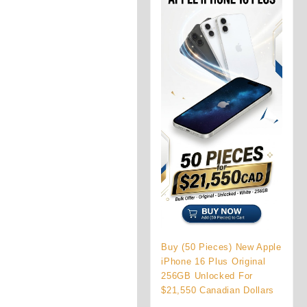
Buy (50 Pieces) New Apple
iPhone 16 Plus Original
256GB Unlocked For
$21,550 Canadian Dollars