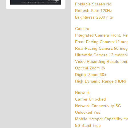
Foldable Screen No
Refresh Rate 120Hz
Brightness 2600 nits
Camera
Integrated Camera Front, Rea
Front-Facing Camera 12 meg
Rear-Facing Camera 50 meg
Ultrawide Camera 12 megapi
Video Recording Resolution(
Optical Zoom 3x
Digital Zoom 30x
High Dynamic Range (HDR) 
Network
Carrier Unlocked
Network Connectivity 5G
Unlocked Yes
Mobile Hotspot Capability Y
5G Band True