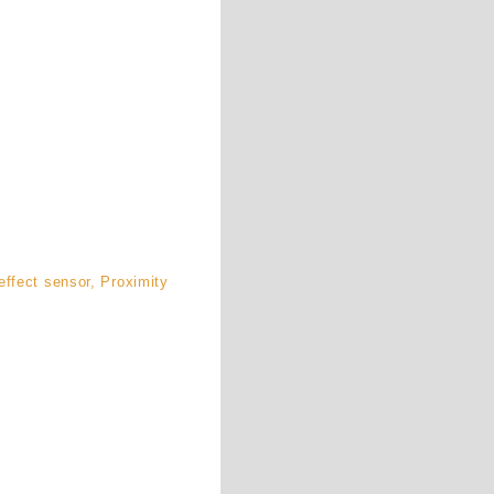
ffect sensor, Proximity