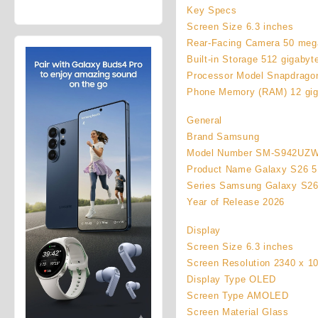
price
price
Galaxy Z
Key Specs
was:
is:
Fold8 1TB
Screen Size 6.3 inches
$92,450.00.
$87,450.00.
(Unlocked)
Rear-Facing Camera 50 meg
Built-in Storage 512 gigabyt
Processor Model Snapdragon
Phone Memory (RAM) 12 gig
General
Brand Samsung
Model Number SM-S942UZ
Product Name Galaxy S26 5
Series Samsung Galaxy S2
Year of Release 2026
Display
Screen Size 6.3 inches
Screen Resolution 2340 x 1
Display Type OLED
Screen Type AMOLED
Screen Material Glass