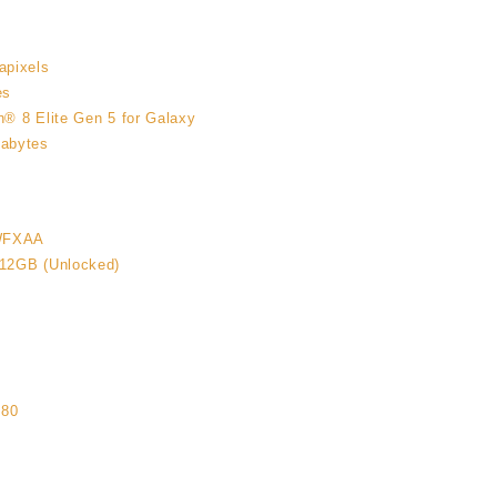
apixels
es
® 8 Elite Gen 5 for Galaxy
abytes
WFXAA
12GB (Unlocked)
6
080