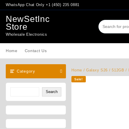
Skip
WhatsApp Chat Only +1 (450) 235 0881
to
content
NewSetInc
Store
Wholesale Electronics
Home
Contact Us
Home
/
Galaxy S26
/
512GB
/ 
Category
Sale!
Search
Search