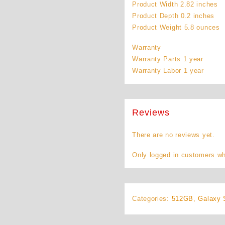
Product Width 2.82 inches
Product Depth 0.2 inches
Product Weight 5.8 ounces
Warranty
Warranty Parts 1 year
Warranty Labor 1 year
Reviews
There are no reviews yet.
Only logged in customers wh
Categories:
512GB
,
Galaxy 