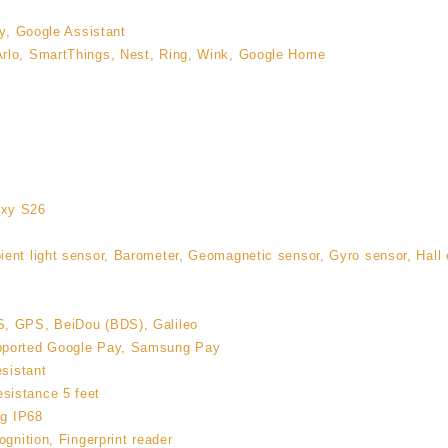
by, Google Assistant
rlo, SmartThings, Nest, Ring, Wink, Google Home
axy S26
ent light sensor, Barometer, Geomagnetic sensor, Gyro sensor, Hall e
, GPS, BeiDou (BDS), Galileo
pported Google Pay, Samsung Pay
esistant
sistance 5 feet
ng IP68
ognition, Fingerprint reader