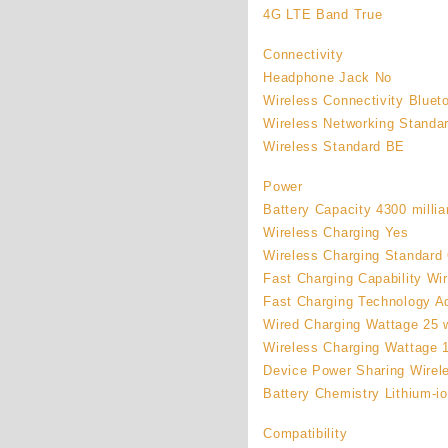
4G LTE Band True
Connectivity
Headphone Jack No
Wireless Connectivity Bluet
Wireless Networking Standar
Wireless Standard BE
Power
Battery Capacity 4300 milli
Wireless Charging Yes
Wireless Charging Standard 
Fast Charging Capability Wi
Fast Charging Technology A
Wired Charging Wattage 25 
Wireless Charging Wattage 
Device Power Sharing Wirel
Battery Chemistry Lithium-i
Compatibility