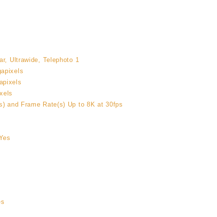
r, Ultrawide, Telephoto 1
apixels
apixels
xels
s) and Frame Rate(s) Up to 8K at 30fps
Yes
es