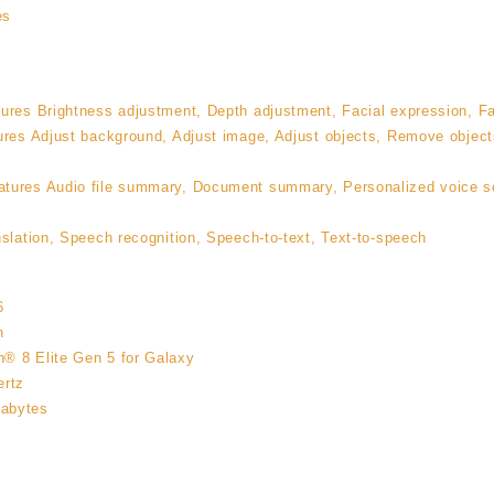
es
ures Brightness adjustment, Depth adjustment, Facial expression, Fa
ures Adjust background, Adjust image, Adjust objects, Remove object
tures Audio file summary, Document summary, Personalized voice sea
slation, Speech recognition, Speech-to-text, Text-to-speech
6
n
® 8 Elite Gen 5 for Galaxy
ertz
abytes