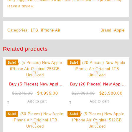
leave a review.
Categories:
1TB
,
iPhone Air
Brand:
Apple
Related products
Sale!
Sale!
⇆
⇆
Buy (5 Pieces) New Apple
Buy (20 Pieces) New Apple
iPhone Air Original 256GB
iPhone Air Original 1TB
Original
Current
Original
Curr
$
5,245.00
$
4,995.00
$
27,980.00
$
23,980.00
Unlocked
Unlocked
price
price
price
pric
Add to cart
Add to cart
was:
is:
was:
is:
$5,245.00.
$4,995.00.
$27,980.00.
$23,
Sale!
Sale!
⇆
⇆