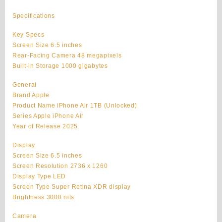
Air
Original
Specifications
1TB
Unlocked
Key Specs
quantity
Screen Size 6.5 inches
Rear-Facing Camera 48 megapixels
Built-in Storage 1000 gigabytes
General
Brand Apple
Product Name iPhone Air 1TB (Unlocked)
Series Apple iPhone Air
Year of Release 2025
Display
Screen Size 6.5 inches
Screen Resolution 2736 x 1260
Display Type LED
Screen Type Super Retina XDR display
Brightness 3000 nits
Camera