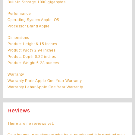
Built-in Storage 1000 gigabytes
Performance
Operating System Apple iOS
Processor Brand Apple
Dimensions
Product Height 6.15 inches
Product Width 2.94 inches
Product Depth 0.22 inches
Product Weight 5.28 ounces
Warranty
Warranty Parts Apple One Year Warranty
Warranty Labor Apple One Year Warranty
Reviews
There are no reviews yet.
Only logged in customers who have purchased this product may