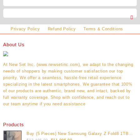
Privacy Policy
Refund Policy
Terms & Conditions
About Us
At New Set Inc. (www.newsetinc.com), we adapt to the changing
needs of shoppers by making customer satisfaction our top
priority. We offer a seamless, hassle-free retail experience
specializing in the latest smartphones. We guarantee that 100%
of our products are authentic, brand new, and intact, backed by
full warranty coverage. Shop with confidence, and reach out to
our team anytime if you need assistance
Products
Buy (5 Pieces) New Samsung Galaxy Z Fold8 1TB
Original
Current