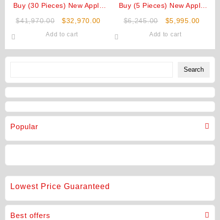
Buy (30 Pieces) New Apple
Buy (5 Pieces) New Apple
iPhone Air Original 1TB
iPhone Air Original 512GB
Original
Current
Original
Curre
$
41,970.00
$
32,970.00
$
6,245.00
$
5,995.00
Unlocked
Unlocked
price
price
price
price
Add to cart
Add to cart
was:
is:
was:
is:
$41,970.00.
$32,970.00.
$6,245.00.
$5,99
Search
Search
Popular
Lowest Price Guaranteed
Best offers