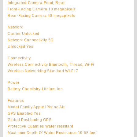
Integrated Camera Front, Rear
Front-Facing Camera 18 megapixels
Rear-Facing Camera 48 megapixels
Network
Carrier Unlocked
Network Connectivity 5G
Unlocked Yes
Connectivity
Wireless Connectivity Bluetooth, Thread, Wi-Fi
Wireless Networking Standard Wi-Fi 7
Power
Battery Chemistry Lithium-ion
Features
Model Family Apple iPhone Air
GPS Enabled Yes
Global Positioning GPS
Protective Qualities Water resistant
Maximum Depth Of Water Resistance 19.68 feet