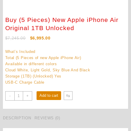
Buy (5 Pieces) New Apple iPhone Air
Original 1TB Unlocked
Original
Current
$
7,245.00
$
6,995.00
price
price
was:
is:
What’s Included
$7,245.00.
$6,995.00.
Total (5 Pieces of new Apple iPhone Air)
Available in different colors
Cloud White, Light Gold, Sky Blue And Black
Storage (1TB) (Unlocked) Yes
USB-C Charge Cable
Buy
⇆
Add to cart
-
+
(5
Pieces)
New
DESCRIPTION
REVIEWS (0)
Apple
iPhone